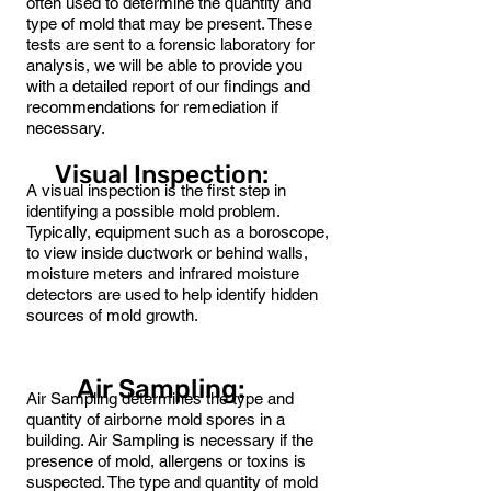
often used to determine the quantity and
type of mold that may be present. These
tests are sent to a forensic laboratory for
analysis, we will be able to provide you
with a detailed report of our findings and
recommendations for remediation if
necessary.
Visual Inspection:
A visual inspection is the first step in
identifying a possible mold problem.
Typically, equipment such as a boroscope,
to view inside ductwork or behind walls,
moisture meters and infrared moisture
detectors are used to help identify hidden
sources of mold growth.
Air Sampling:
Air Sampling determines the type and
quantity of airborne mold spores in a
building. Air Sampling is necessary if the
presence of mold, allergens or toxins is
suspected. The type and quantity of mold