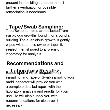
present in a building can determine if
further investigation or possible
remediation is necessary.
Tape/Swab Sampling:
Tape/Swab samples are collected from
suspicious growths found in or around a
building. The suspicious growth is gently
wiped with a sterile swab or tape lift,
sealed, then shipped to a forensic
laboratory for analysis
Recommendations and
Laboratory Results:
Based upon a visual inspection, air
sampling, and Tape or Swab sampling your
mold inspector will provide you with
a complete detailed report with the
laboratory analysis and results for your
use. He will also supply you with
recommendations for clean-up, if
necessary.