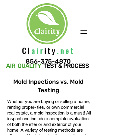
Cl
air
ity
.net
856-375-4870
AIR QUALITY
TEST & PROCESS
Mold Inpections vs. Mold
Testing
Whether you are buying or selling a home,
renting proper- ties, or own commercial
real estate, a mold inspection is a must! All
inspections inclu
de a complete evaluation
of both the interior and exterior of your
home. A variety of testing methods are