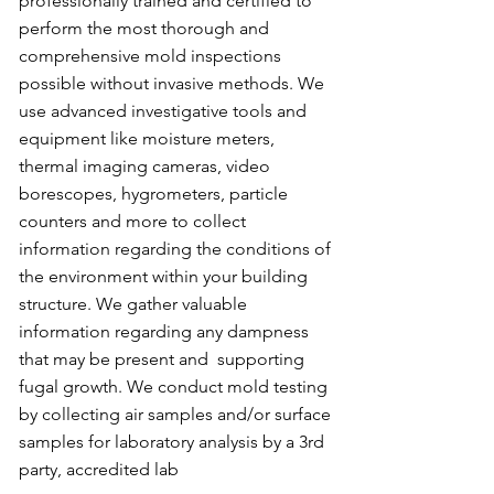
professionally trained and certified to
perform the most thorough and
comprehensive mold inspections
possible without invasive methods. We
use advanced investigative tools and
equipment like moisture meters,
thermal imaging cameras, video
borescopes, hygrometers, particle
counters and more to collect
information regarding the conditions of
the environment within your building
structure. We gather valuable
information regarding any dampness
that may be present and supporting
fugal growth. We conduct mold testing
by collecting air samples and/or surface
samples for laboratory analysis by a 3rd
party, accredited lab