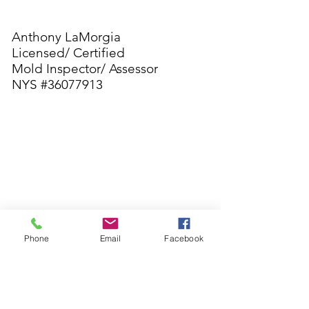
Anthony LaMorgia
Licensed/ Certified
Mold Inspector/ Assessor
NYS #36077913
Contact
CL
AIR
ITY ENVIRO
22 Berlin Rd
PO. BOX 721
Phone
Email
Facebook
Clementon NJ 08021
Clarityenviro1@gmail.com
Anthony LaMorgia