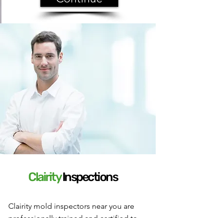
Clairity
I
nspections
Clairity mold inspectors near you are