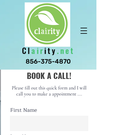
Cl
air
ity
.net
856-375-4870
BOOK A CALL!
Please fill out this quick form and I will
call you to make a appointment ....
First Name