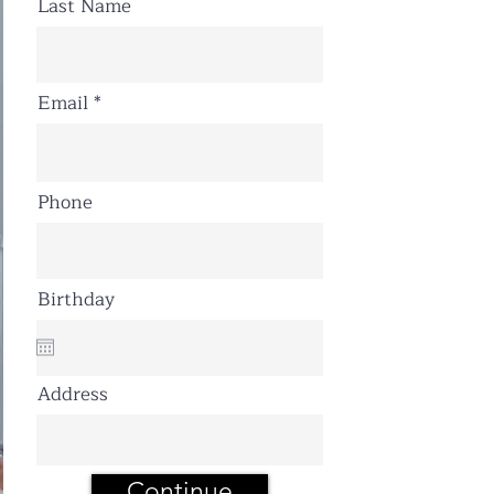
Last Name
Email
Phone
Birthday
Address
Continue